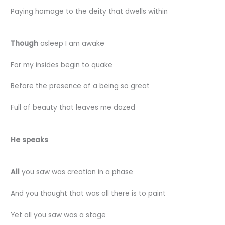
Paying homage to the deity that dwells within
Though
asleep I am awake
For my insides begin to quake
Before the presence of a being so great
Full of beauty that leaves me dazed
He speaks
All
you saw was creation in a phase
And you thought that was all there is to paint
Yet all you saw was a stage