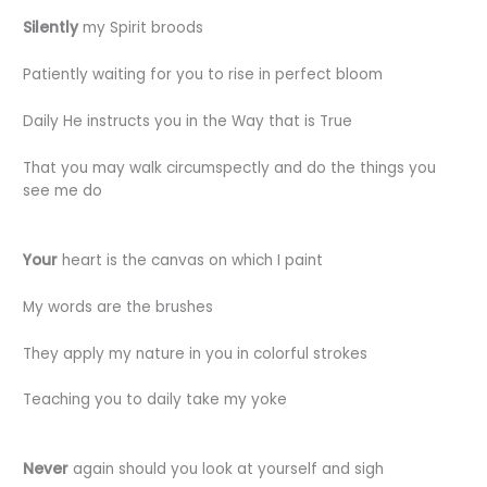
Silently
my Spirit broods
Patiently waiting for you to rise in perfect bloom
Daily He instructs you in the Way that is True
That you may walk circumspectly and do the things you
see me do
Your
heart is the canvas on which I paint
My words are the brushes
They apply my nature in you in colorful strokes
Teaching you to daily take my yoke
Never
again should you look at yourself and sigh