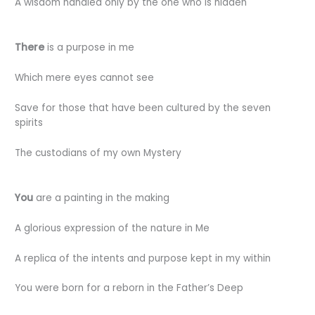
A wisdom handled only by the one who is hidden
There
is a purpose in me
Which mere eyes cannot see
Save for those that have been cultured by the seven
spirits
The custodians of my own Mystery
You
are a painting in the making
A glorious expression of the nature in Me
A replica of the intents and purpose kept in my within
You were born for a reborn in the Father’s Deep