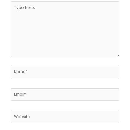
Type
here..
Name*
Email*
Website