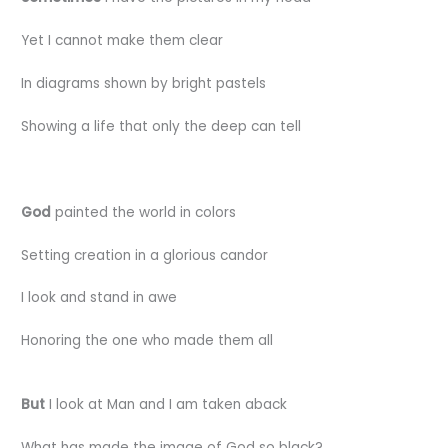
Yet I cannot make them clear
In diagrams shown by bright pastels
Showing a life that only the deep can tell
God
painted the world in colors
Setting creation in a glorious candor
I look and stand in awe
Honoring the one who made them all
But
I look at Man and I am taken aback
What has made the image of God so black?