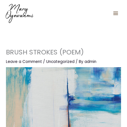
Skip
to
content
BRUSH STROKES (POEM)
Leave a Comment
/
Uncategorized
/ By
admin