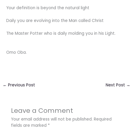
Your definition is beyond the natural light
Daily you are evolving into the Man called Christ
The Master Potter who is daily molding you in his Light.
Omo Oba.
←
Previous Post
Next Post
→
Leave a Comment
Your email address will not be published.
Required
fields are marked
*