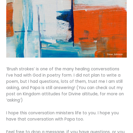
‘Brush strokes’ is one of the many healing conversations
I’ve had with God in poetry form. I did not plan to write a
poem, but I had questions, lots of them, trust me I am still
asking, and Papa is still answering! (You can check out my
post on Kingdom attitudes for Divine altitude, for more on
‘asking’)
I hope this conversation ministers life to you. I hope you
have that conversation with Papa too.
Feel free to drop a message, if you have questions, or you