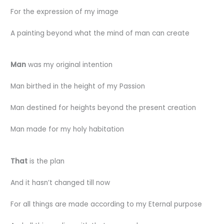
For the expression of my image
A painting beyond what the mind of man can create
Man
was my original intention
Man birthed in the height of my Passion
Man destined for heights beyond the present creation
Man made for my holy habitation
That
is the plan
And it hasn’t changed till now
For all things are made according to my Eternal purpose