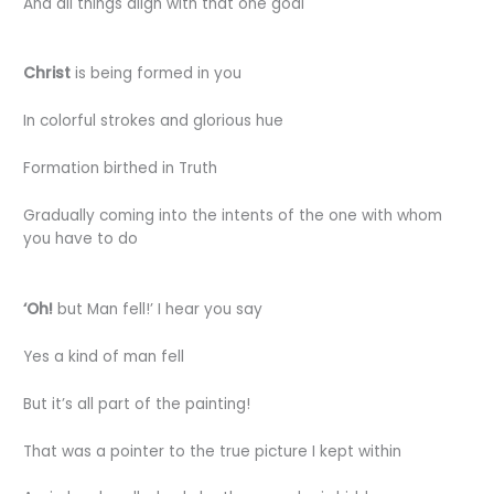
And all things align with that one goal
Christ
is being formed in you
In colorful strokes and glorious hue
Formation birthed in Truth
Gradually coming into the intents of the one with whom
you have to do
‘Oh!
but Man fell!’ I hear you say
Yes a kind of man fell
But it’s all part of the painting!
That was a pointer to the true picture I kept within