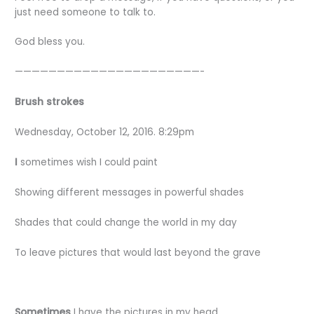
just need someone to talk to.
God bless you.
——————————————————————-
Brush strokes
Wednesday, October 12, 2016. 8:29pm
I
sometimes wish I could paint
Showing different messages in powerful shades
Shades that could change the world in my day
To leave pictures that would last beyond the grave
Sometimes
I have the pictures in my head