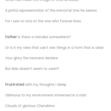
A pitiful representation of the immortal One he seems
For I see no iota of the one who forever lives
Father
is there a mistake somewhere?
Or is it my view that can’t see things in a form that is clear
Your glory the heavens declare
But Man doesn’t seem to care!!!
Frustrated
with my thoughts I sleep
Oblivious to my environment immersed in a mist
Clouds of glorious Cherubims