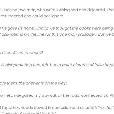
, behind two men, who were looking sad and dejected. They 
resurrected king could not ignore.
 He gave us hope. Finally, we thought the books were being 
aspirations on the line for this one man crusader? But we bel
risen. Risen to where?
 is disappointing enough, but to paint pictures of false hopes
ave them, the answer is on the way’
.
o I left, navigated my way out of the road, connected via Phil
together, heads bowed in confusion and disbelief. ‘
Yes he t
 even feel prepared for this’.