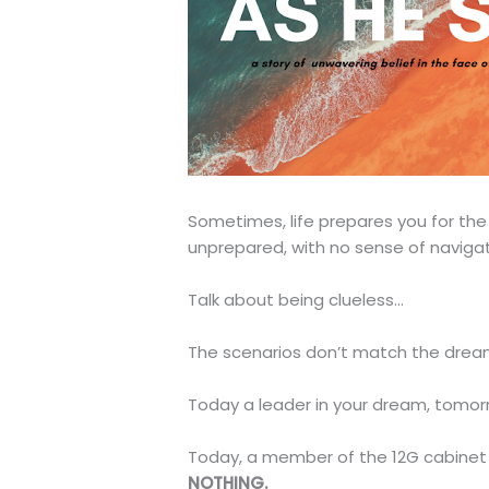
Sometimes, life prepares you for th
unprepared, with no sense of navigati
Talk about being clueless…
The scenarios don’t match the dream
Today a leader in your dream, tomorr
Today, a member of the 12G cabinet 
NOTHING.