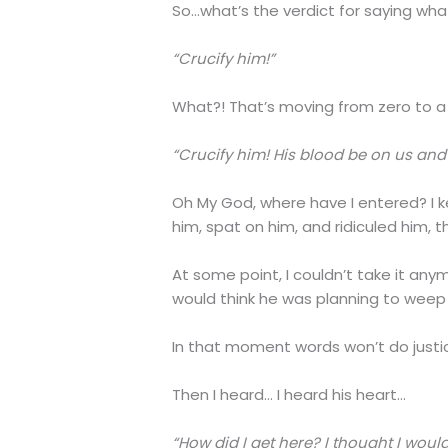
So…what’s the verdict for saying wha
“Crucify him!”
What?! That’s moving from zero to a 
“Crucify him! His blood be on us and 
Oh My God, where have I entered? I ke
him, spat on him, and ridiculed him, 
At some point, I couldn’t take it anym
would think he was planning to weep (
In that moment words won’t do justice
Then I heard… I heard his heart…
“How did I get here? I thought I would