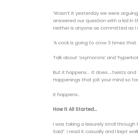
‘Wasn’t it yesterday we were arguing 
answered our question with a kid in 
neither is anyone as committed as I am
‘A cock is going to crow 3 times that ni
Talk about ‘oxymorons’ and ‘hyperbol
But it happens…. it does…..twists and
Happenings that jolt your mind so fa
It happens…
How It All Started…
I was taking a leisurely stroll throu
Said”. I read it casually and I kept w