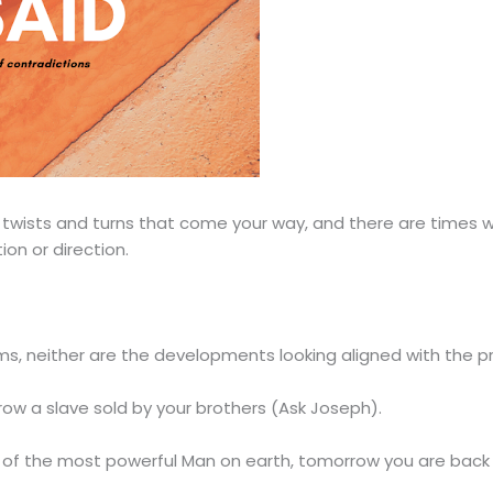
e twists and turns that come your way, and there are times
on or direction.
s, neither are the developments looking aligned with the p
ow a slave sold by your brothers (Ask Joseph).
of the most powerful Man on earth, tomorrow you are back to