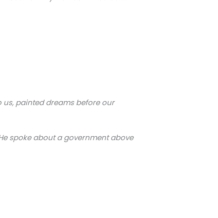
to us, painted dreams before our
n! He spoke about a government above