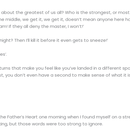
about the greatest of us all? Who is the strongest, or most in
the middle, we get it, we get it, doesn’t mean anyone here 
! If they all deny the master, I won’t!’
ght? Then I’ll kill it before it even gets to sneeze!’
es’.
 turns that make you feel like you’ve landed in a different s
st, you don’t even have a second to make sense of what it i
gh the Father’s Heart one morning when I found myself on a st
alking, but those words were too strong to ignore.