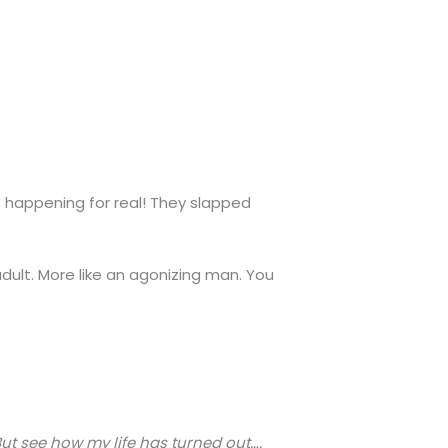
s happening for real! They slapped
adult. More like an agonizing man. You
 But see how my life has turned out….