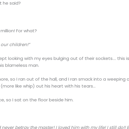
t he said?
million! For what?
our children!”
pt looking with my eyes bulging out of their sockets…. this i
this blameless man.
ore, so I ran out of the hall, and I ran smack into a weeping 
more like whip) out his heart with his tears…
, so I sat on the floor beside him.
 never betray the master! I loved him with my life! I still do!!