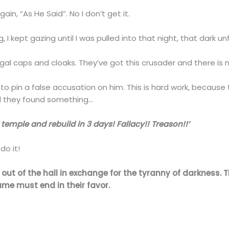
in, “As He Said”. No I don’t get it.
ng, I kept gazing until I was pulled into that night, that dark u
gal caps and cloaks. They’ve got this crusader and there is 
o pin a false accusation on him. This is hard work, because
til they found something…
temple and rebuild in 3 days! Fallacy!! Treason!!’
do it!
out of the hall in exchange for the tyranny of darkness. T
me must end in their favor.