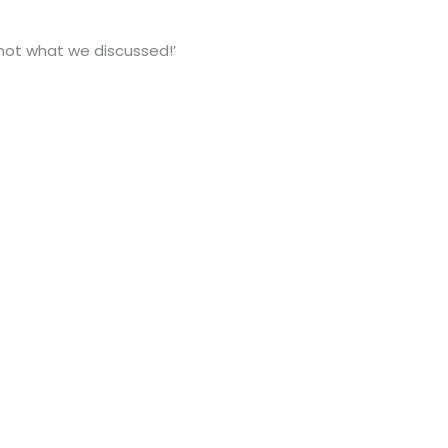
not what we discussed!’