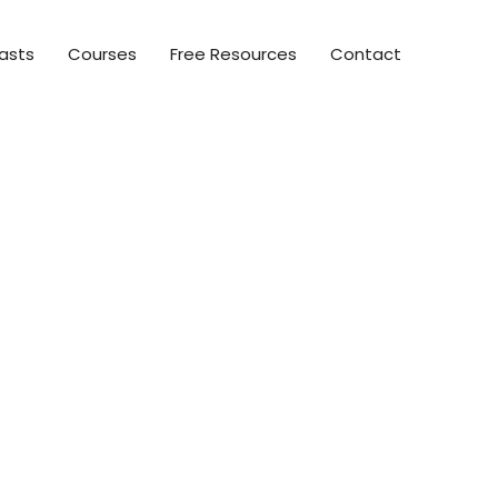
asts
Courses
Free Resources
Contact