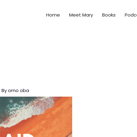
Home
Meet Mary
Books
Podc
 By
omo oba