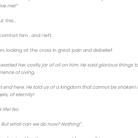
ive me!”
ut this…
omfort him….and I left.
looking at the cross in great pain and disbelief.
wasted her costly jar of oil on him. He said glorious things 
ience of Living.
nnot end here. He told us of a kingdom that cannot be shake
ls, of eternity!
life! No.
’t! But what can we do now? Nothing”.