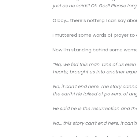
just as he said!!! Oh God! Please forg
O boy… there’s nothing I can say abo
I muttered some words of prayer to c
Now I’m standing behind some women, 
“No, we fed this man. One of us even 
hearts, brought us into another exper
No, it can’t end here. The story ca
the earth! He talked of powers, of ange
He said he is the resurrection and the 
No… this story can’t end here. It can