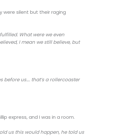
were silent but their raging
fulfilled. What were we even
ieved, I mean we still believe, but
 before us…. that’s a rollercoaster
lip express, and I was in a room.
old us this would happen, he told us