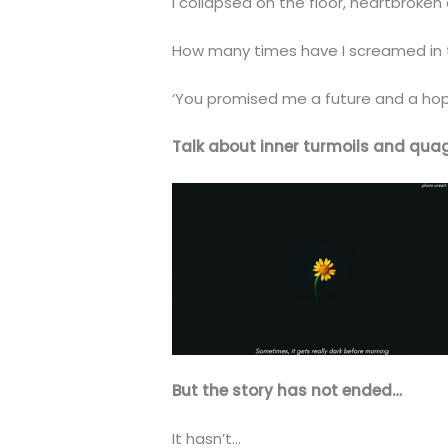
I collapsed on the floor, heartbroke
How many times have I screamed in t
‘You promised me a future and a hope!
Talk about inner turmoils and qua
But the story has not ended…
It hasn’t…