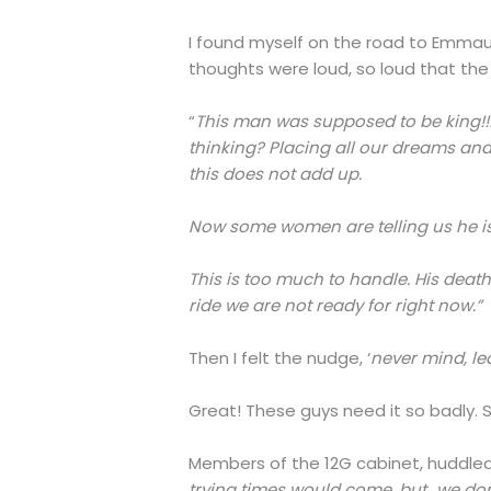
I found myself on the road to Emmaus
thoughts were loud, so loud that the 
“
This man was supposed to be king!!!
thinking? Placing all our dreams and 
this does not add up.
Now some women are telling us he is 
This is too much to handle. His death
ride we are not ready for right now.”
Then I felt the nudge, ‘
never mind, le
Great! These guys need it so badly. S
Members of the 12G cabinet, huddled 
trying times would come, but…we don’t