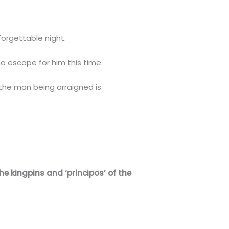
nforgettable night.
no escape for him this time.
 the man being arraigned is
he kingpins and ‘principos’ of the