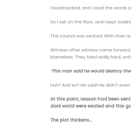
I backtracked, and I read the words aga
So I sat on the floor, and I kept looki
The council was seated. With their re
Witness after witness came forward t
blameless. They tried really hard, un
‘This man said he would destroy the 
Huh? And so? He said! He didn’t even 
At this point, reason had been sent 
dark world were seated and this ga
The plot thickens…