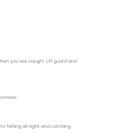
 when you are caught off guard and
romises.
 fishing all night and catching