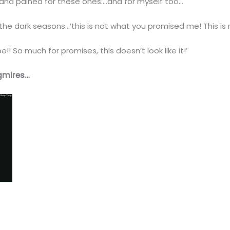
n and pained for these ones….and for myself too…
he dark seasons…’this is not what you promised me! This is 
! So much for promises, this doesn’t look like it!’
gmires…