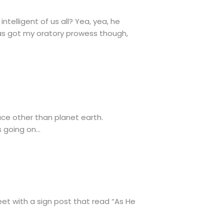
telligent of us all? Yea, yea, he
has got my oratory prowess though,
pace other than planet earth.
s going on…
reet with a sign post that read “As He