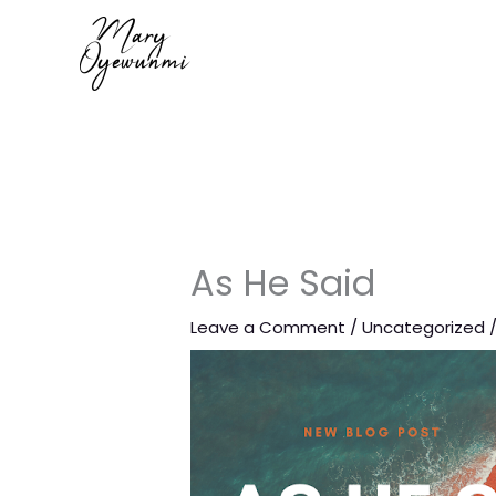
Skip
to
content
As He Said
Leave a Comment
/
Uncategorized
/